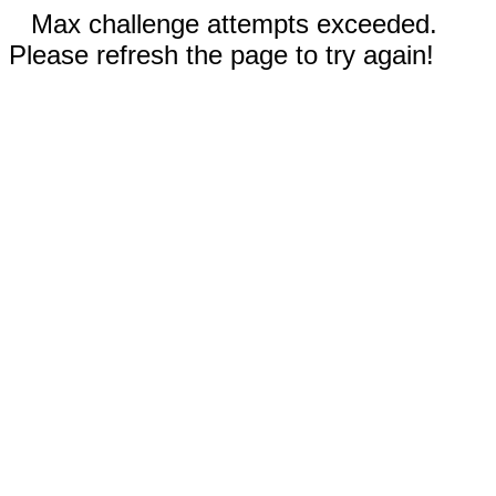
Max challenge attempts exceeded.
Please refresh the page to try again!